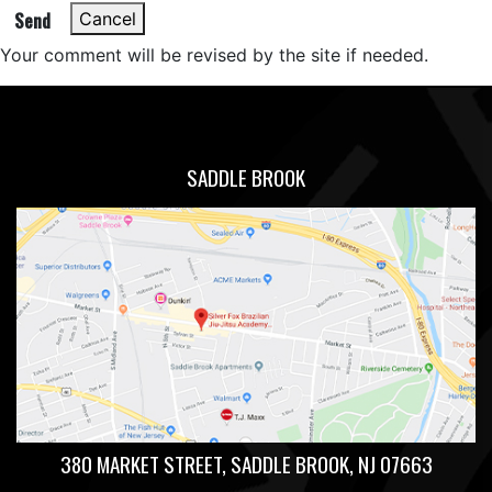
Send
Cancel
Your comment will be revised by the site if needed.
SADDLE BROOK
380 MARKET STREET, SADDLE BROOK, NJ 07663