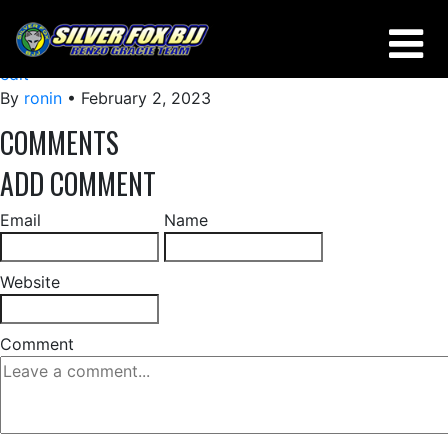
USING AN OVERLOOK FROM BUTTERFLY GUARD
edit
By
ronin
•
February 2, 2023
COMMENTS
ADD COMMENT
Email
Name
Website
Comment