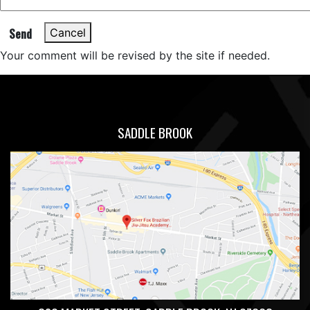
Send
Cancel
Your comment will be revised by the site if needed.
SADDLE BROOK