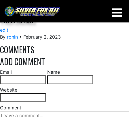
THERE IS NO ABSOLUTE, IT’S A MATTER OF
PREFERENCE
edit
By
ronin
•
February 2, 2023
COMMENTS
ADD COMMENT
Email
Name
Website
Comment