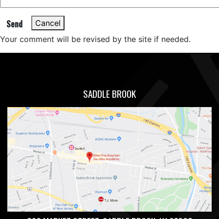
Send
Cancel
Your comment will be revised by the site if needed.
SADDLE BROOK