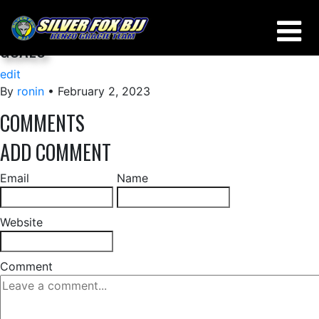
IS IT BETTER TO SET SPECIFIC OR GENERAL
GOALS
edit
By
ronin
•
February 2, 2023
COMMENTS
ADD COMMENT
Email
Name
Website
Comment