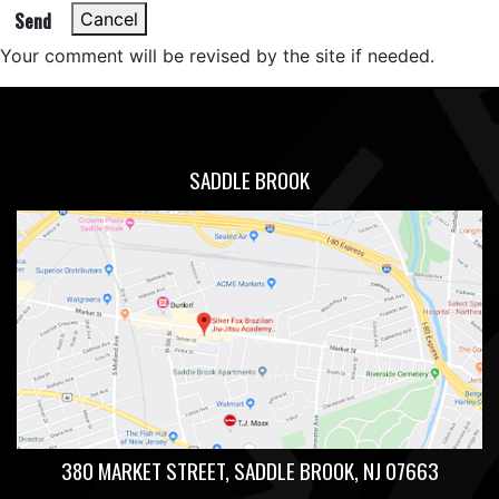
Send
Cancel
Your comment will be revised by the site if needed.
SADDLE BROOK
380 MARKET STREET, SADDLE BROOK, NJ 07663