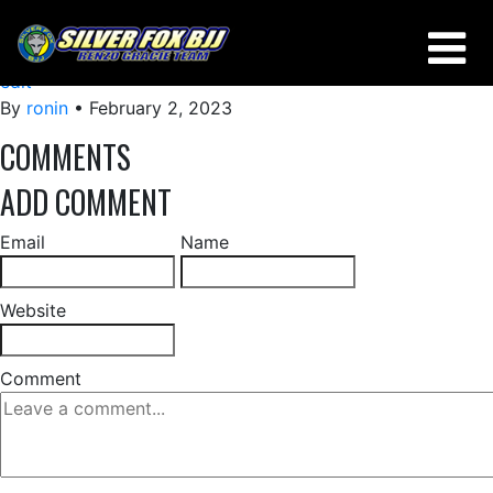
HOW TO NOT GET STACKED DOING A TRIANGLE
edit
By
ronin
•
February 2, 2023
COMMENTS
ADD COMMENT
Email
Name
Website
Comment