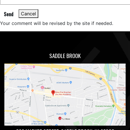
Send
Cancel
Your comment will be revised by the site if needed.
SADDLE BROOK