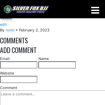
HALF GUARD/OCTOPUS GUARD ESCAPE FOR
MMA
edit
By
ronin
•
February 2, 2023
COMMENTS
ADD COMMENT
Email
Name
Website
Comment