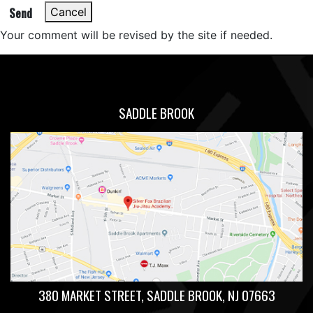
Send
Cancel
Your comment will be revised by the site if needed.
SADDLE BROOK
380 MARKET STREET, SADDLE BROOK, NJ 07663