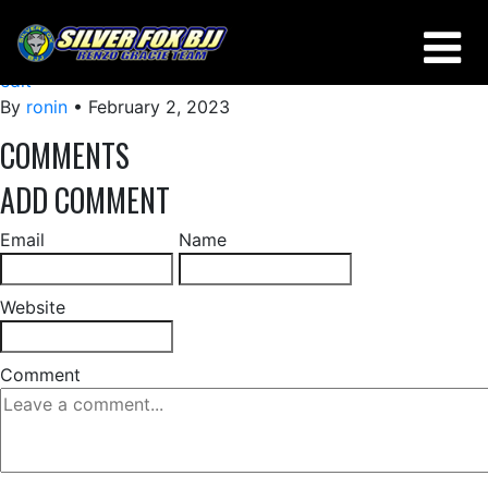
50-50
edit
By
ronin
•
February 2, 2023
COMMENTS
ADD COMMENT
Email
Name
Website
Comment