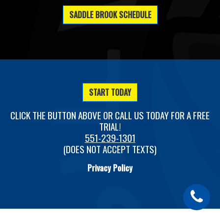
SADDLE BROOK SCHEDULE
START TODAY
CLICK THE BUTTON ABOVE OR CALL US TODAY FOR A FREE
TRIAL!
551-239-1301
(DOES NOT ACCEPT TEXTS)
Privacy Policy