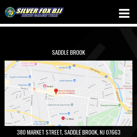
TRIANGLE
THIS IS MY ARCHIVE
SADDLE BROOK
380 MARKET STREET, SADDLE BROOK, NJ 07663