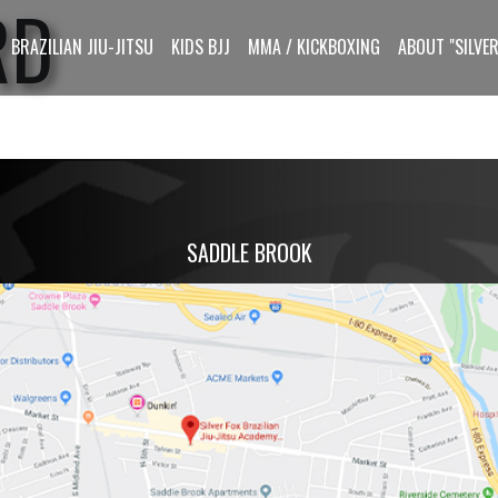
RD
BRAZILIAN JIU-JITSU
KIDS BJJ
MMA / KICKBOXING
ABOUT "SILVER
SADDLE BROOK