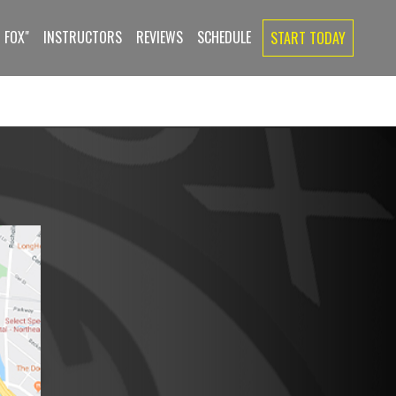
 FOX"
INSTRUCTORS
REVIEWS
SCHEDULE
START TODAY