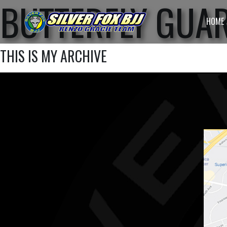
BUTTERFLY GUA
HOME
THIS IS MY ARCHIVE