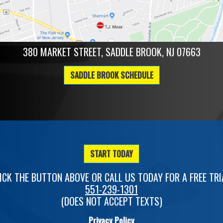
380 MARKET STREET, SADDLE BROOK, NJ 07663
SADDLE BROOK SCHEDULE
START TODAY
ICK THE BUTTON ABOVE OR CALL US TODAY FOR A FREE TRI
551-239-1301
(DOES NOT ACCEPT TEXTS)
Privacy Policy