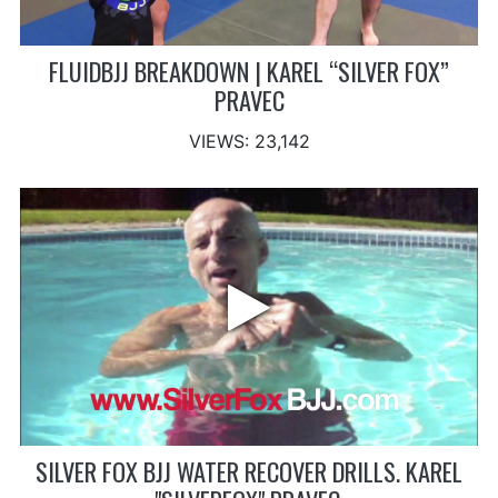
FLUIDBJJ BREAKDOWN | KAREL “SILVER FOX”
PRAVEC
VIEWS: 23,142
SILVER FOX BJJ WATER RECOVER DRILLS. KAREL