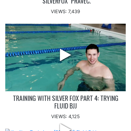
"SILVERFOX" PRAVEC.
VIEWS: 7,439
TRAINING WITH SILVER FOX PART 4: TRYING
FLUID BJJ
VIEWS: 4,125