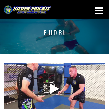
FLUID BJJ