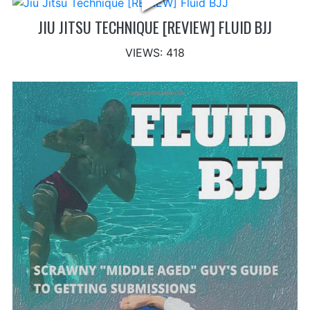
JIU JITSU TECHNIQUE [REVIEW] FLUID BJJ
VIEWS: 418