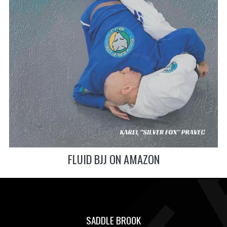
FLUID BJJ ON AMAZON
SADDLE BROOK