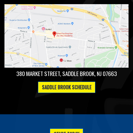
380 MARKET STREET, SADDLE BROOK, NJ 07663
SADDLE BROOK SCHEDULE