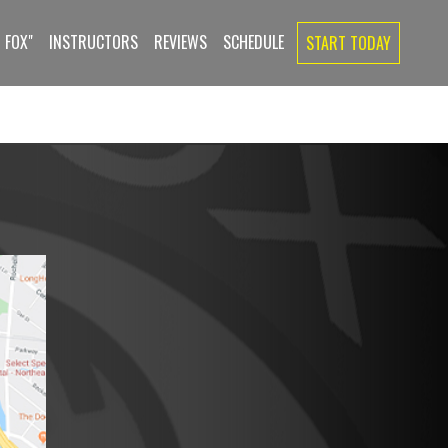
 FOX"
INSTRUCTORS
REVIEWS
SCHEDULE
START TODAY