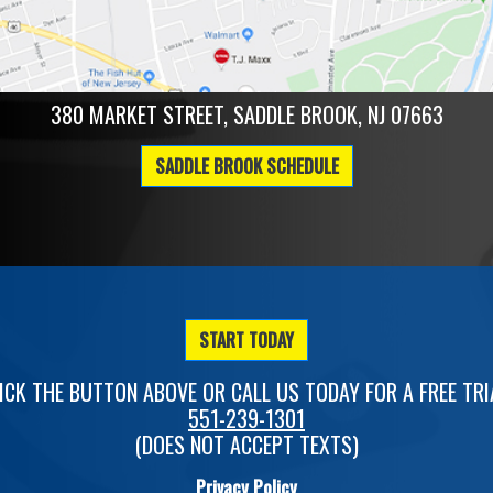
380 MARKET STREET, SADDLE BROOK, NJ 07663
SADDLE BROOK SCHEDULE
START TODAY
ICK THE BUTTON ABOVE OR CALL US TODAY FOR A FREE TRI
551-239-1301
(DOES NOT ACCEPT TEXTS)
Privacy Policy