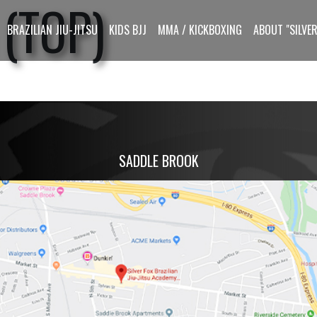
(TOP)
BRAZILIAN JIU-JITSU
KIDS BJJ
MMA / KICKBOXING
ABOUT "SILVER
SADDLE BROOK