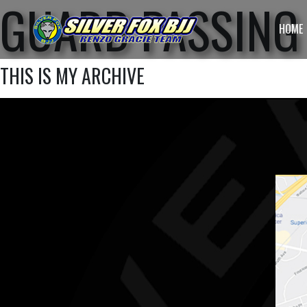
GUARD PASSING 
HOME
THIS IS MY ARCHIVE